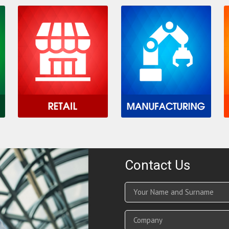
Contact Us