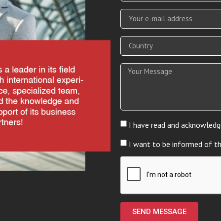
I have read and acknowledg
I want to be informed of t
SEND MESSAGE