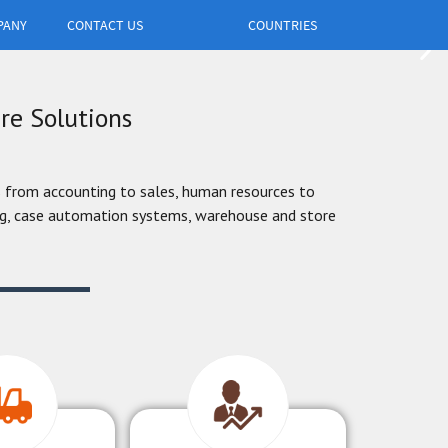
PANY
CONTACT US
COUNTRIES
re Solutions
 from accounting to sales, human resources to
ing, case automation systems, warehouse and store