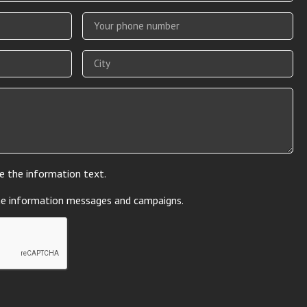
e the information text.
he information messages and campaigns.