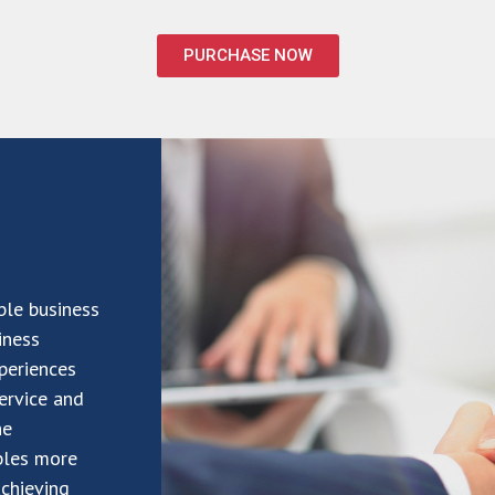
PURCHASE NOW
ble business
iness
periences
service and
he
bles more
achieving