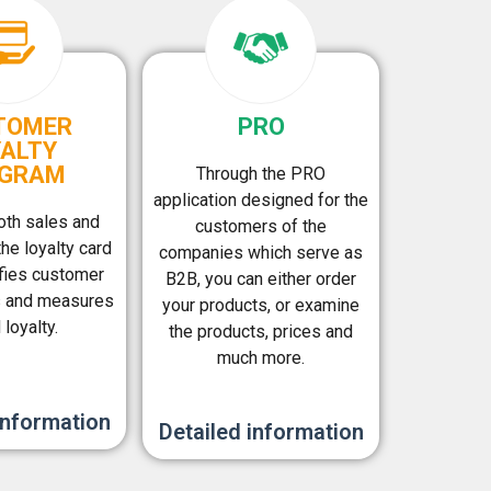
TOMER
PRO
YALTY
GRAM
Through the PRO
application designed for the
oth sales and
customers of the
the loyalty card
companies which serve as
fies customer
B2B, you can either order
s and measures
your products, or examine
 loyalty.
the products, prices and
much more.
information
Detailed information