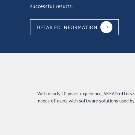
successful results.
DETAILED INFORMATION
With nearly 20 years’ experience, AKEAD offers sp
needs of users with software solutions used by 