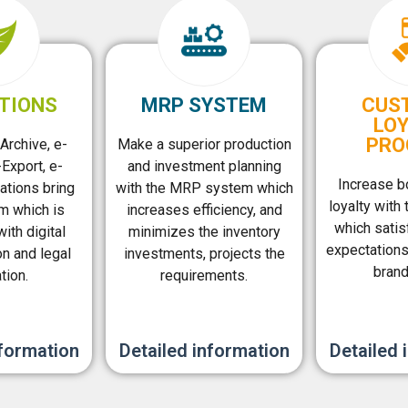
TIONS
MRP SYSTEM
CUS
LO
PRO
Archive, e-
Make a superior production
Export, e-
and investment planning
Increase b
ations bring
with the MRP system which
loyalty with 
m which is
increases efficiency, and
which satis
ith digital
minimizes the inventory
expectation
on and legal
investments, projects the
brand
tion.
requirements.
nformation
Detailed information
Detailed 