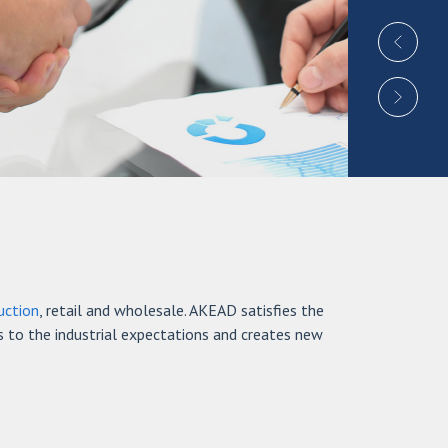
uction
, retail and wholesale. AKEAD satisfies the
s to the industrial expectations and creates new