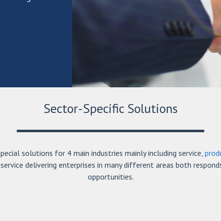
Sector-Specific Solutions
ecial solutions for 4 main industries mainly including service,
prod
service delivering enterprises in many different areas both respond
opportunities.