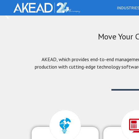
INDUSTRIE
AKEAD BS creates an environment for you to grow 
improve workflows and increase growth potential wit
modules that can be added according to your needs
Move Your C
More info
AKEAD, which provides end-to-end management 
production with cutting-edge technology software