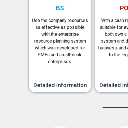
BS
P
Use the company resources
With a cash 
as effective as possible
suitable for ev
with the enterprise
both own a 
resource planning system
system and d
which was developed for
business, and 
SMEs and small-scale
to the leg
enterprises.
Detailed information
Detailed i