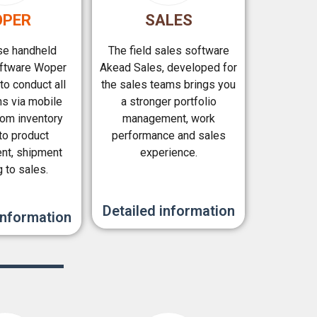
PER
SALES
e handheld
The field sales software
oftware Woper
Akead Sales, developed for
to conduct all
the sales teams brings you
ns via mobile
a stronger portfolio
rom inventory
management, work
 to product
performance and sales
t, shipment
experience.
g to sales.
Detailed information
information