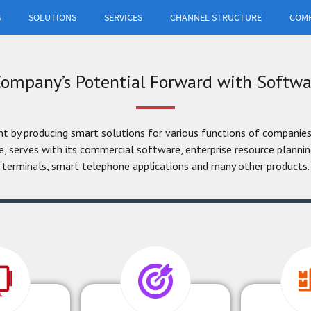
S
SOLUTIONS
SERVICES
CHANNEL STRUCTURE
COM
your business,
h different
.
ompany’s Potential Forward with Softwa
by producing smart solutions for various functions of companies
, serves with its commercial software, enterprise resource plann
terminals, smart telephone applications and many other products.