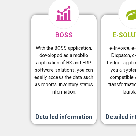
BOSS
E-SOLU
With the BOSS application,
e-Invoice, e-
developed as a mobile
Dispatch, e-
application of BS and ERP
Ledger applic
software solutions, you can
you a syste
easily access the data such
compatible w
as reports, inventory status
transformati
information.
legisla
Detailed information
Detailed i