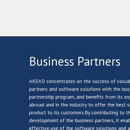
Business
Partners
AKEAD concentrates on the success of valua
partners and software solutions with the bus
partnership program, and benefits from its ex
abroad and in the industry to offer the best 
product to its customers.By contributing to t
development of the business partners, it ena
effective use of the software solutions and 