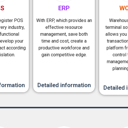
OS
ERP
WO
register POS
With ERP, which provides an
Warehous
ery industry,
effective resource
terminal s
functional
management, save both
allows you 
evelop your
time and cost, create a
transactio
act according
productive workforce and
platform f
islation.
gain competitive edge.
control
managemen
plannin
nformation
Detailed information
Detailed 