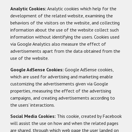
Analytic Cookies:
Analytic cookies which help for the
development of the related website, examining the
behaviors of the visitors on the website, and collecting
information about the use of the website collect such
information without identifying the users. Cookies used
via Google Analytics also measure the effect of
advertisements apart from the data obtained from the
use of the website.
Google AdSense Cookies:
Google AdSense cookies,
which are used for advertising and marketing enable
customizing the advertisements given via Google
properties, measuring the effect of the advertising
campaigns, and creating advertisements according to
the users’ interactions.
Social Media Cookies:
This cookie, created by Facebook
will assist the use on how and when the related pages
are shared, through which web page the user landed on