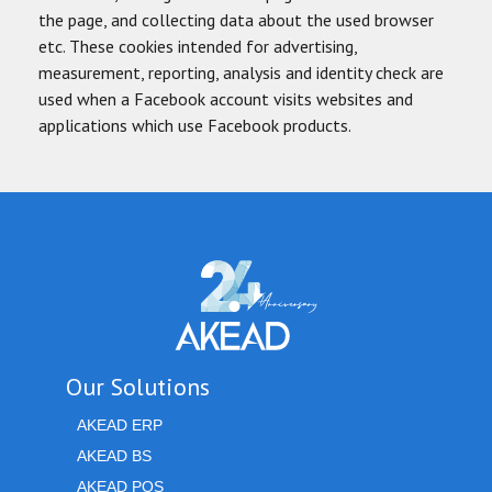
the page, and collecting data about the used browser
etc. These cookies intended for advertising,
measurement, reporting, analysis and identity check are
used when a Facebook account visits websites and
applications which use Facebook products.
Our Solutions
AKEAD ERP
AKEAD BS
AKEAD POS