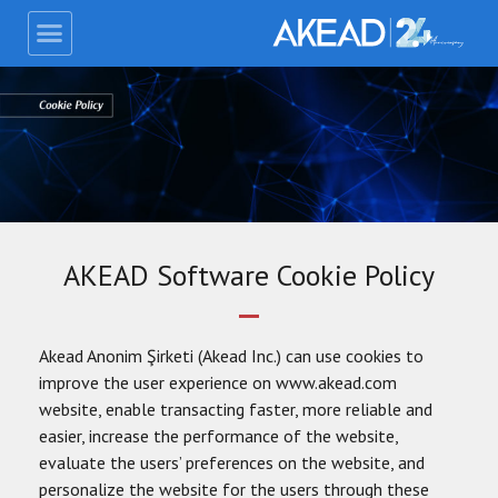
AKEAD Software Cookie Policy
Akead Anonim Şirketi (Akead Inc.) can use cookies to
improve the user experience on www.akead.com
website, enable transacting faster, more reliable and
easier, increase the performance of the website,
evaluate the users’ preferences on the website, and
personalize the website for the users through these