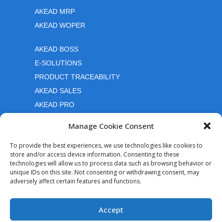
AKEAD MRP
AKEAD WOPER
AKEAD BOSS
E-SOLUTİONS
PRODUCT TRACEABILITY
AKEAD SALES
AKEAD PRO
Manage Cookie Consent
Quick links
To provide the best experiences, we use technologies like cookies to
store and/or access device information. Consenting to these
Contact Us
technologies will allow us to process data such as browsing behavior or
How can i purchase
unique IDs on this site. Not consenting or withdrawing consent, may
adversely affect certain features and functions.
Cookie Policy
Follow Us
Accept