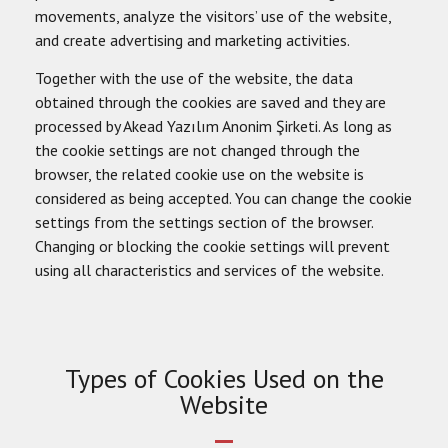
movements, analyze the visitors’ use of the website,
and create advertising and marketing activities.
Together with the use of the website, the data
obtained through the cookies are saved and they are
processed by Akead Yazılım Anonim Şirketi. As long as
the cookie settings are not changed through the
browser, the related cookie use on the website is
considered as being accepted. You can change the cookie
settings from the settings section of the browser.
Changing or blocking the cookie settings will prevent
using all characteristics and services of the website.
Types of Cookies Used on the
Website