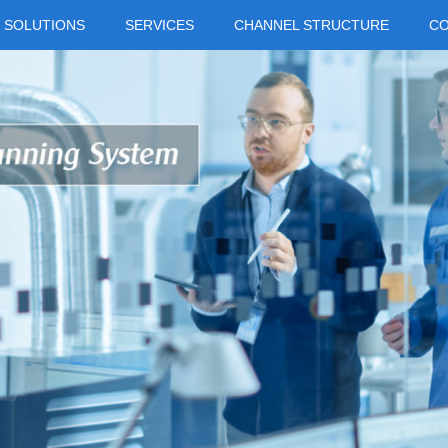
SOLUTIONS
SERVICES
CHANNEL STRUCTURE
C