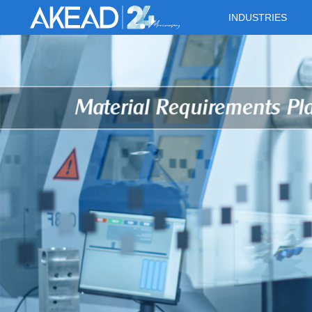
INDUSTRIES