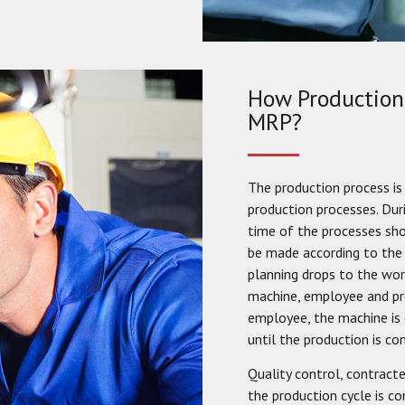
How Production 
MRP?
The production process is 
production processes. Dur
time of the processes sho
be made according to the 
planning drops to the wor
machine, employee and pro
employee, the machine is
until the production is co
Quality control, contract
the production cycle is c