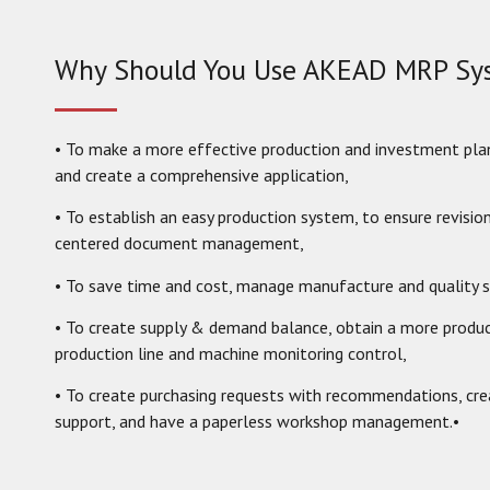
Why Should You Use AKEAD MRP Sy
• To make a more effective production and investment pla
and create a comprehensive application,
• To establish an easy production system, to ensure revisio
centered document management,
• To save time and cost, manage manufacture and quality s
• To create supply & demand balance, obtain a more product
production line and machine monitoring control,
• To create purchasing requests with recommendations, cr
support, and have a paperless workshop management.•