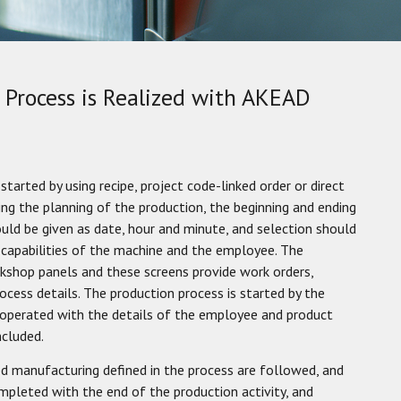
Process is Realized with AKEAD
started by using recipe, project code-linked order or direct
ing the planning of the production, the beginning and ending
uld be given as date, hour and minute, and selection should
capabilities of the machine and the employee. The
kshop panels and these screens provide work orders,
cess details. The production process is started by the
 operated with the details of the employee and product
ncluded.
ed manufacturing defined in the process are followed, and
ompleted with the end of the production activity, and