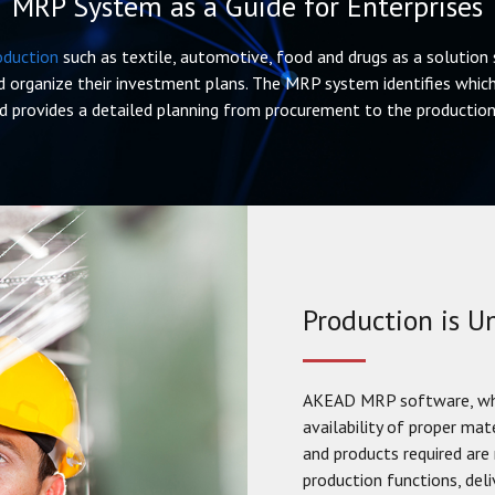
MRP System as a Guide for Enterprises
oduction
such as textile, automotive, food and drugs as a solution s
 organize their investment plans. The MRP system identifies which
d provides a detailed planning from procurement to the production 
Production is 
AKEAD MRP software, whic
availability of proper mat
and products required are 
production functions, del