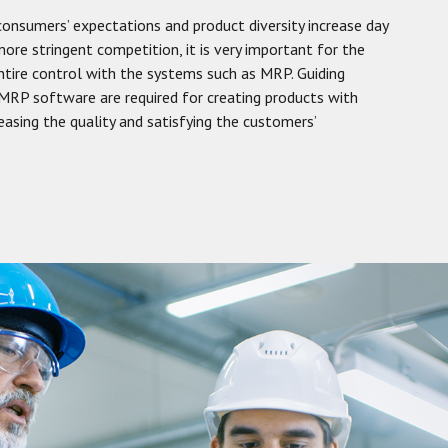
consumers’ expectations and product diversity increase day
ore stringent competition, it is very important for the
entire control with the systems such as MRP. Guiding
RP software are required for creating products with
creasing the quality and satisfying the customers’