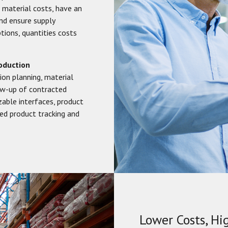
 material costs, have an
nd ensure supply
tions, quantities costs
oduction
tion planning, material
ow-up of contracted
able interfaces, product
ded product tracking and
Lower Costs, Hi