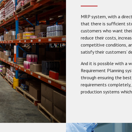
MRP system, with a direct
that there is sufficient 
customers who want their
reduce their costs, increa
competitive conditions,
satisfy their customers’ 
And it is possible with a
Requirement Planning sys
through ensuring the best
requirements completely, 
production systems which 