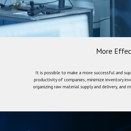
More Effec
It is possible to make a more successful and sup
productivity of companies, minimize inventory in
organizing raw material supply and delivery, and