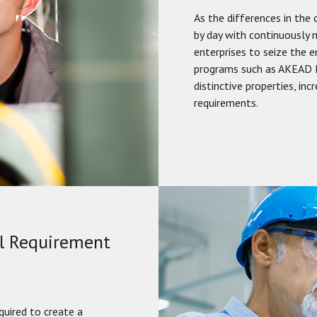
As the differences in the 
by day with continuously m
enterprises to seize the 
programs such as AKEAD M
distinctive properties, in
requirements.
al Requirement
quired to create a