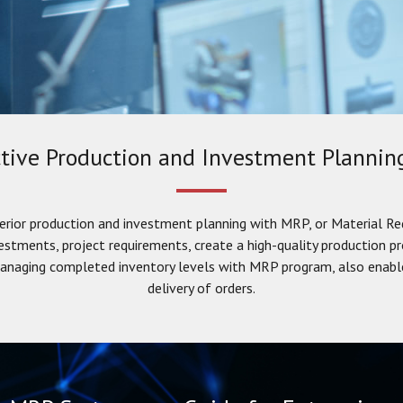
tive Production and Investment Planni
erior production and investment planning with MRP, or Material Re
vestments, project requirements, create a high-quality production p
 managing completed inventory levels with MRP program, also enable
delivery of orders.