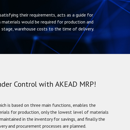
atisfying their requirements, acts as a guide for
 materials would be required for production and
stage, warehouse costs to the time of delivery.
Under Control with AKEAD MRP!
h is based on three main functions, enables the
erials for production, only the lowest level of materials
maintained in the inventory for savings, and finally the
ivery and procurement processes are planned.