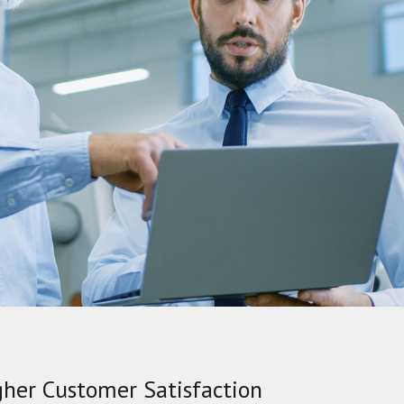
gher Customer Satisfaction