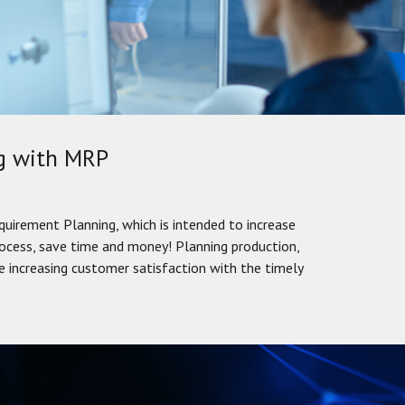
ng with MRP
quirement Planning, which is intended to increase
rocess, save time and money! Planning production,
 increasing customer satisfaction with the timely